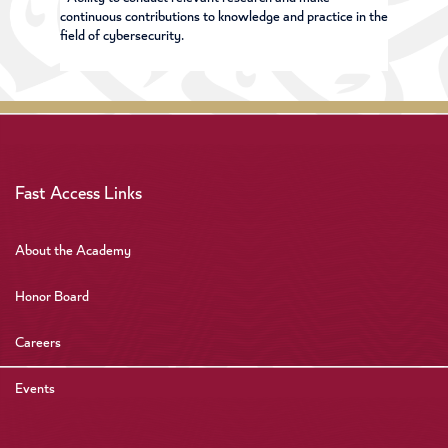
continuous contributions to knowledge and practice in the
field of cybersecurity.
Fast Access Links
About the Academy
Honor Board
Careers
Events