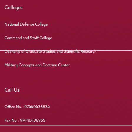
Colleges
National Defense College
Command and Staff College
Deanship of Graduate Studies and Scientific Research
Military Concepts and Doctrine Center
Call Us
Office No. : 97440436834
Fax No. : 97440436955