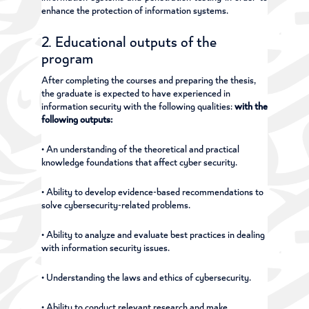
enhance the protection of information systems.
2. Educational outputs of the
program
After completing the courses and preparing the thesis,
the graduate is expected to have experienced in
information security with the following qualities:
with the
following outputs:
• An understanding of the theoretical and practical
knowledge foundations that affect cyber security.
• Ability to develop evidence-based recommendations to
solve cybersecurity-related problems.
• Ability to analyze and evaluate best practices in dealing
with information security issues.
• Understanding the laws and ethics of cybersecurity.
• Ability to conduct relevant research and make