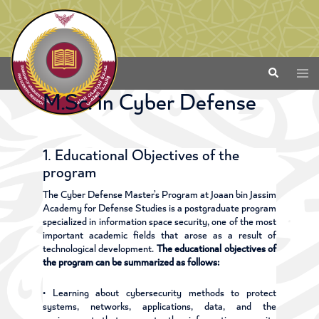
M.Sc. in Cyber Defense
1. Educational Objectives of the
program
The Cyber Defense Master’s Program at Joaan bin Jassim
Academy for Defense Studies is a postgraduate program
specialized in information space security, one of the most
important academic fields that arose as a result of
technological development.
The educational objectives of
the program can be summarized as follows:
• Learning about cybersecurity methods to protect
systems, networks, applications, data, and the