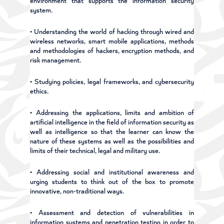
environment that supports the information security
system.
• Understanding the world of hacking through wired and
wireless networks, smart mobile applications, methods
and methodologies of hackers, encryption methods, and
risk management.
• Studying policies, legal frameworks, and cybersecurity
ethics.
• Addressing the applications, limits and ambition of
artificial intelligence in the field of information security as
well as intelligence so that the learner can know the
nature of these systems as well as the possibilities and
limits of their technical, legal and military use.
• Addressing social and institutional awareness and
urging students to think out of the box to promote
innovative, non-traditional ways.
• Assessment and detection of vulnerabilities in
information systems and penetration testing in order to