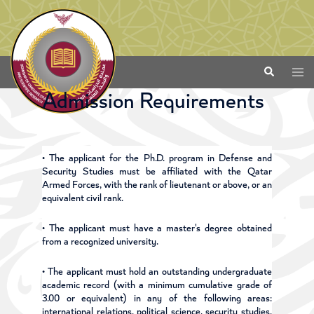
Admission Requirements
• The applicant for the Ph.D. program in Defense and
Security Studies must be affiliated with the Qatar
Armed Forces, with the rank of lieutenant or above, or an
equivalent civil rank.
• The applicant must have a master's degree obtained
from a recognized university.
• The applicant must hold an outstanding undergraduate
academic record (with a minimum cumulative grade of
3.00 or equivalent) in any of the following areas:
international relations, political science, security studies,