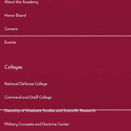
About the Academy
Honor Board
Careers
Events
Colleges
National Defense College
Command and Staff College
Deanship of Graduate Studies and Scientific Research
Military Concepts and Doctrine Center