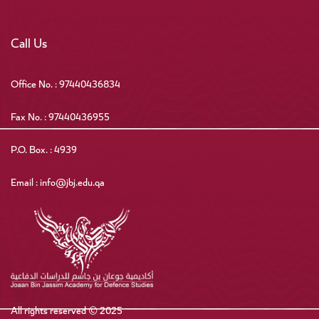
Call Us
Office No. : 97440436834
Fax No. : 97440436955
P.O. Box. : 4939
Email : info@jbj.edu.qa
All rights reserved © 2025