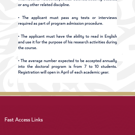
or any other related discipline.
• The applicant must pass any tests or interviews
required as part of program admission procedure.
• The applicant must have the ability to read in English
and use it for the purpose of his research activities during
the course.
• The average number expected to be accepted annually
into the doctoral program is from 7 to 10 students.
Registration will open in April of each academic year.
Fast Access Links