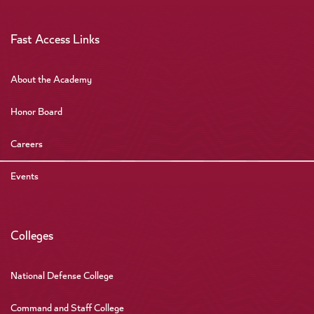
Fast Access Links
About the Academy
Honor Board
Careers
Events
Colleges
National Defense College
Command and Staff College