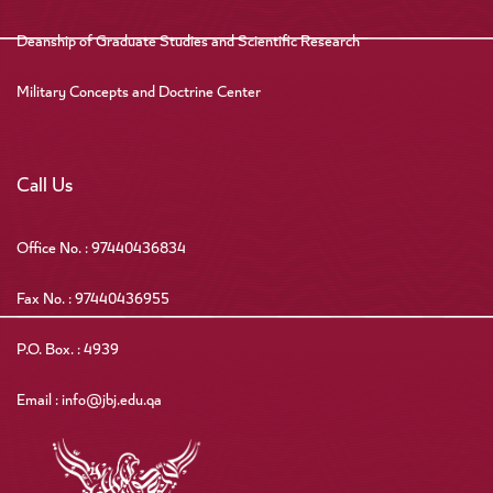
Deanship of Graduate Studies and Scientific Research
Military Concepts and Doctrine Center
Call Us
Office No. : 97440436834
Fax No. : 97440436955
P.O. Box. : 4939
Email : info@jbj.edu.qa