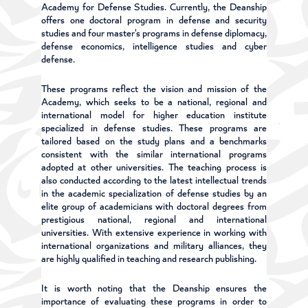
Academy for Defense Studies. Currently, the Deanship
offers one doctoral program in defense and security
studies and four master's programs in defense diplomacy,
defense economics, intelligence studies and cyber
defense.
These programs reflect the vision and mission of the
Academy, which seeks to be a national, regional and
international model for higher education institute
specialized in defense studies. These programs are
tailored based on the study plans and a benchmarks
consistent with the similar international programs
adopted at other universities. The teaching process is
also conducted according to the latest intellectual trends
in the academic specialization of defense studies by an
elite group of academicians with doctoral degrees from
prestigious national, regional and international
universities. With extensive experience in working with
international organizations and military alliances, they
are highly qualified in teaching and research publishing.
It is worth noting that the Deanship ensures the
importance of evaluating these programs in order to