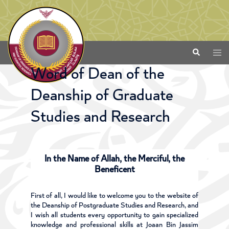
Word of Dean of the
Deanship of Graduate
Studies and Research
In the Name of Allah, the Merciful, the
Beneficent
First of all, I would like to welcome you to the website of
the Deanship of Postgraduate Studies and Research, and
I wish all students every opportunity to gain specialized
knowledge and professional skills at Joaan Bin Jassim