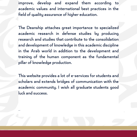
improve, develop and expand them according to
academic values and international best practices in the
field of quality assurance of higher education.
The Deanship attaches great importance to specialized
academic research in defense studies by producing
research and studies that contribute to the consolidation
and development of knowledge in this academic discipline
in the Arab world in addition to the development and
training of the human component as the fundamental
pillar of knowledge production.
This website provides a lot of e-services for students and
scholars and extends bridges of communication with the
academic community. I wish all graduate students good
luck and success.
Professor Dr. Ibrahim Al-Saeedi