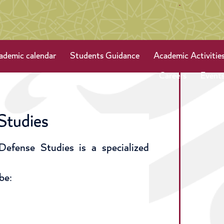
ademic calendar
Students Guidance
Academic Activitie
Careers
Event
Studies
efense Studies is a specialized
be: