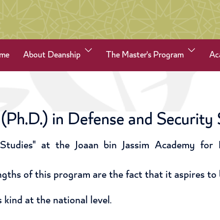
me
About Deanship
The Master's Program
Ac
(Ph.D.) in Defense and Security 
Studies" at the Joaan bin Jassim Academy for D
gths of this program are the fact that it aspires to 
 kind at the national level.