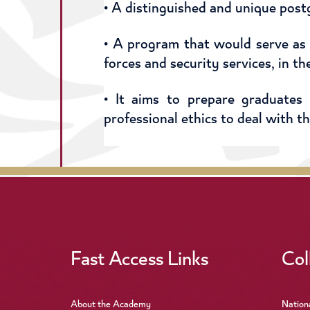
• A distinguished and unique post
• A program that would serve as
forces and security services, in t
• It aims to prepare graduates
professional ethics to deal with t
Fast Access Links
Col
About the Academy
Nation