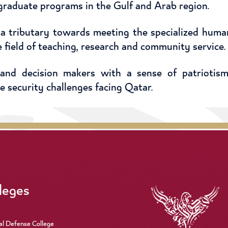
graduate programs in the Gulf and Arab region.
 a tributary towards meeting the specialized hum
he field of teaching, research and community service.
 and decision makers with a sense of patriotism
he security challenges facing Qatar.
leges
al Defense College