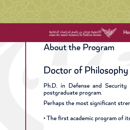
Ho
About the Program
Doctor of Philosophy 
Ph.D. in Defense and Security 
postgraduate program.
Perhaps the most significant stren
• The first academic program of its