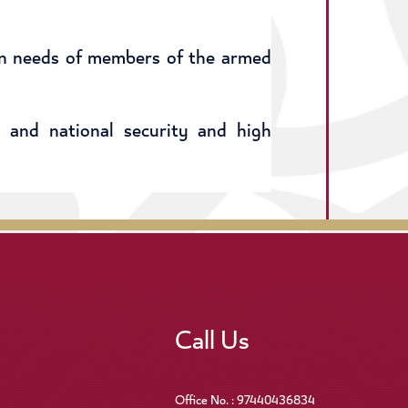
an needs of members of the armed
 and national security and high
Call Us
Office No. : 97440436834