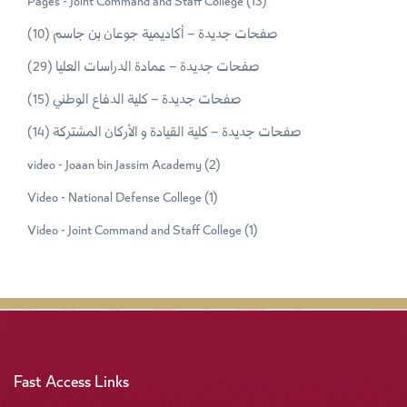
Pages - Joint Command and Staff College
(13)
(10)
صفحات جديدة – أكاديمية جوعان بن جاسم
(29)
صفحات جديدة – عمادة الدراسات العليا
(15)
صفحات جديدة – كلية الدفاع الوطني
(14)
صفحات جديدة – كلية القيادة و الأركان المشتركة
video - Joaan bin Jassim Academy
(2)
Video - National Defense College
(1)
Video - Joint Command and Staff College
(1)
Fast Access Links