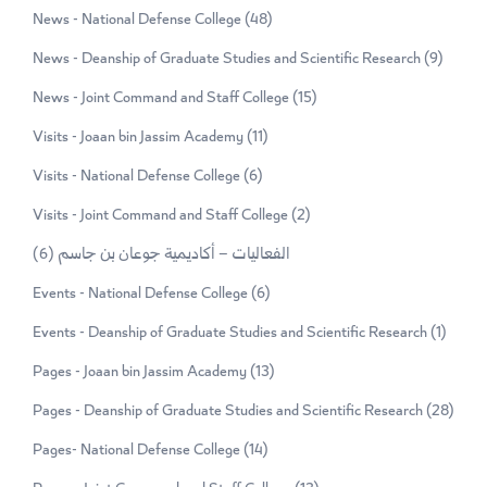
News - National Defense College
(48)
News - Deanship of Graduate Studies and Scientific Research
(9)
News - Joint Command and Staff College
(15)
Visits - Joaan bin Jassim Academy
(11)
Visits - National Defense College
(6)
Visits - Joint Command and Staff College
(2)
(6)
الفعاليات – أكاديمية جوعان بن جاسم
Events - National Defense College
(6)
Events - Deanship of Graduate Studies and Scientific Research
(1)
Pages - Joaan bin Jassim Academy
(13)
Pages - Deanship of Graduate Studies and Scientific Research
(28)
Pages- National Defense College
(14)