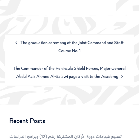
The graduation ceremony of the Joint Command and Staff
Course No. 1
The Commander of the Peninsula Shield Forces, Major General
Abdul Aziz Ahmed Al-Balawi pays a visit to the Academy
Recent Posts
تسليم شهادات دورة الأركان المشتركة رقم (12) وبرامج الدراسات