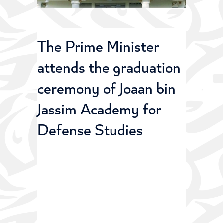
The Prime Minister
attends the graduation
ceremony of Joaan bin
Jassim Academy for
Defense Studies