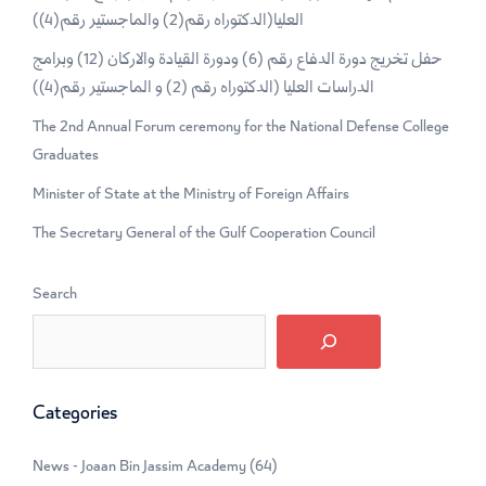
العليا(الدكتوراه رقم(2) والماجستير رقم(4))
حفل تخريج دورة الدفاع رقم (6) ودورة القيادة والاركان (12) وبرامج
الدراسات العليا (الدكتوراه رقم (2) و الماجستير رقم(4))
The 2nd Annual Forum ceremony for the National Defense College
Graduates
Minister of State at the Ministry of Foreign Affairs
The Secretary General of the Gulf Cooperation Council
Search
Categories
News - Joaan Bin Jassim Academy
(64)