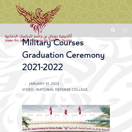
Military Courses
Graduation Ceremony
2021-2022
JANUARY 31, 2023
VIDEO - NATIONAL DEFENSE COLLEGE