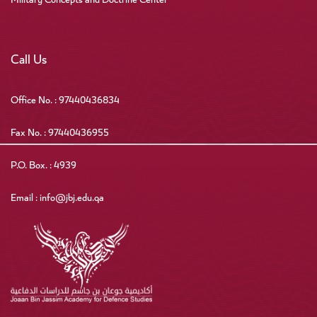
Military Concepts and Doctrine Center
Call Us
Office No. : 97440436834
Fax No. : 97440436955
P.O. Box. : 4939
Email : info@jbj.edu.qa