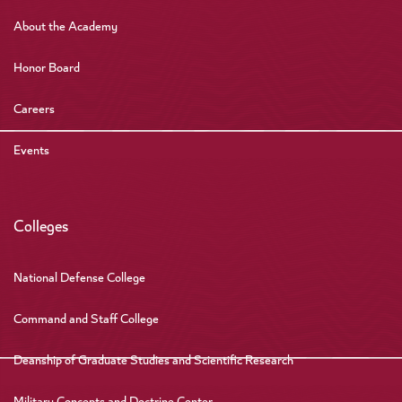
About the Academy
Honor Board
Careers
Events
Colleges
National Defense College
Command and Staff College
Deanship of Graduate Studies and Scientific Research